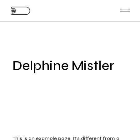
Skip
to
the
content
Delphine Mistler
This is an example page. It’s different from a