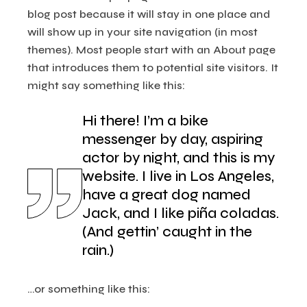
blog post because it will stay in one place and
will show up in your site navigation (in most
themes). Most people start with an About page
that introduces them to potential site visitors. It
might say something like this:
Hi there! I’m a bike
messenger by day, aspiring
actor by night, and this is my
website. I live in Los Angeles,
have a great dog named
Jack, and I like piña coladas.
(And gettin’ caught in the
rain.)
…or something like this: