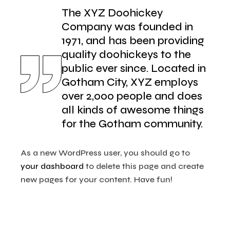
The XYZ Doohickey
Company was founded in
1971, and has been providing
quality doohickeys to the
public ever since. Located in
Gotham City, XYZ employs
over 2,000 people and does
all kinds of awesome things
for the Gotham community.
As a new WordPress user, you should go to
your dashboard
to delete this page and create
new pages for your content. Have fun!