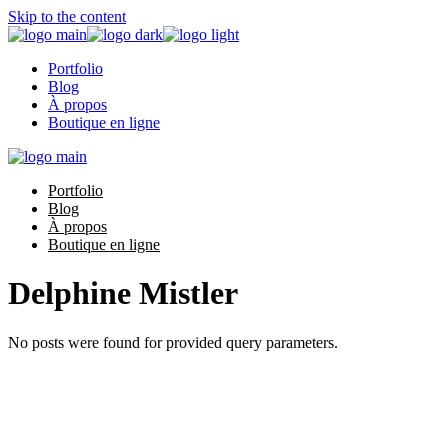
Skip to the content
Portfolio
Blog
À propos
Boutique en ligne
Portfolio
Blog
À propos
Boutique en ligne
Delphine Mistler
No posts were found for provided query parameters.